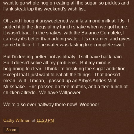
want to go whole hog on eating all the sugar, so pickles and
flank steak top this weekend's wish list.
Oh, and I bought unsweetened vanilla almond milk at TJs. I
added it to the dregs of my lunch shake when we got home.
It wasn't bad. In the shakes, with the Balance Complete, I
can say it's better than adding water. It's creamier, and gives
some bulk to it. The water was tasting like complete swill.
But I'm feeling better, not as bloaty. I still have back pain.
So it doesn't solve all my problems. But my mind is
beginning to clear. I think I'm breaking the sugar addiction.
Except that I just want to eat all the things. That doesn't
mean I will. I mean, I passed up an Arby's Andes Mint
Milkshake. Eric passed on free muffins, and a free lunch of
chicken alfredo. We have Willpower!
We're also over halfway there now! Woohoo!
Cathy Willman
at
11:23 PM
Share