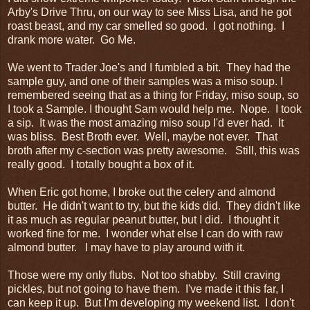
Arby's Drive Thru, on our way to see Miss Lisa, and he got
roast beast, and my car smelled so good. I got nothing. I
drank more water. Go Me.
We went to Trader Joe's and I fumbled a bit. They had the
sample guy, and one of their samples was a miso soup. I
remembered seeing that as a thing for Friday, miso soup, so
I took a Sample. I thought Sam would help me. Nope. I took
a sip. It was the most amazing miso soup I'd ever had. It
was bliss. Best Broth ever. Well, maybe not ever. That
broth after my c-section was pretty awesome. Still, this was
really good. I totally bought a box of it.
When Eric got home, I broke out the celery and almond
butter. He didn't want to try, but the kids did. They didn't like
it as much as regular peanut butter, but I did. I thought it
worked fine for me. I wonder what else I can do with raw
almond butter. I may have to play around with it.
Those were my only flubs. Not too shabby. Still craving
pickles, but not going to have them. I've made it this far, I
can keep it up. But I'm developing my weekend list. I don't