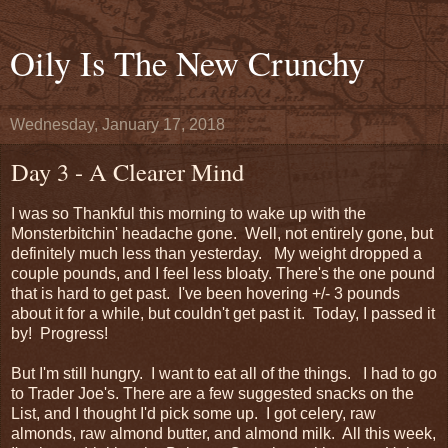
Oily Is The New Crunchy
Wednesday, January 17, 2018
Day 3 - A Clearer Mind
I was so Thankful this morning to wake up with the
Monsterbitchin' headache gone. Well, not entirely gone, but
definitely much less than yesterday. My weight dropped a
couple pounds, and I feel less bloaty. There's the one pound
that is hard to get past. I've been hovering +/- 3 pounds
about it for a while, but couldn't get past it. Today, I passed it
by! Progress!
But I'm still hungry. I want to eat all of the things. I had to go
to Trader Joe's. There are a few suggested snacks on the
List, and I thought I'd pick some up. I got celery, raw
almonds, raw almond butter, and almond milk. All this week,