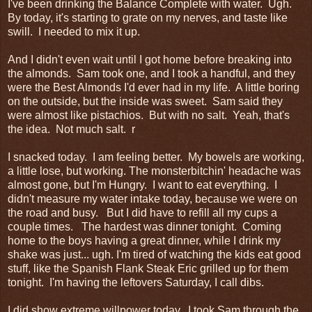
I've been drinking the Balance Complete with water. Ugh.
By today, it's starting to grate on my nerves, and taste like
swill. I needed to mix it up.
And I didn't even wait until I got home before breaking into
the almonds. Sam took one, and I took a handful, and they
were the Best Almonds I'd ever had in my life. A little boring
on the outside, but the inside was sweet. Sam said they
were almost like pistachios. But with no salt. Yeah, that's
the idea. Not much salt. r
I snacked today. I am feeling better. My bowels are working,
a little lose, but working. The monsterbitchin' headache was
almost gone, but I'm Hungry. I want to eat everything. I
didn't measure my water intake today, because we were on
the road and busy. But I did have to refill all my cups a
couple times. The hardest was dinner tonight. Coming
home to the boys having a great dinner, while I drink my
shake was just... ugh. I'm tired of watching the kids eat good
stuff, like the Spanish Flank Steak Eric grilled up for them
tonight. I'm having the leftovers Saturday, I call dibs.
I did show extreme willpower today. I took Sam through the