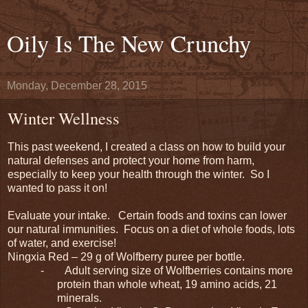
Oily Is The New Crunchy
Monday, December 28, 2015
Winter Wellness
This past weekend, I created a class on how to build your
natural defenses and protect your home from harm,
especially to keep your health through the winter. So I
wanted to pass it on!
Evaluate your intake. Certain foods and toxins can lower
our natural immunities. Focus on a diet of whole foods, lots
of water, and exercise!
Ningxia Red – 29 g of Wolfberry puree per bottle.
-
Adult serving size of Wolfberries contains more
protein than whole wheat, 19 amino acids, 21
minerals.