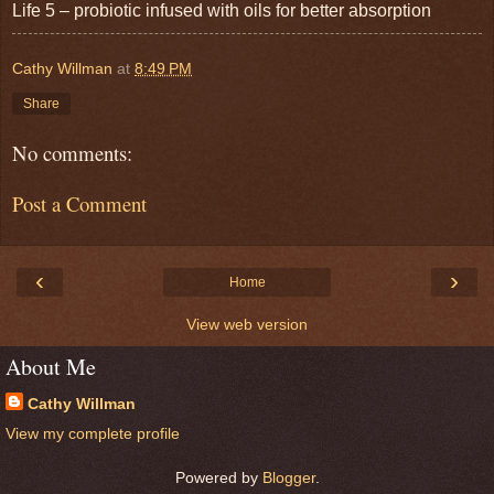
Life 5 – probiotic infused with oils for better absorption
Cathy Willman
at
8:49 PM
Share
No comments:
Post a Comment
‹
›
Home
View web version
About Me
Cathy Willman
View my complete profile
Powered by
Blogger
.