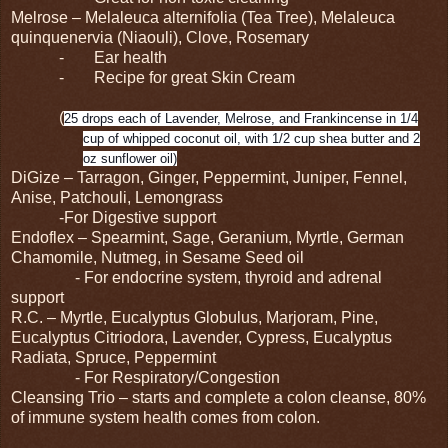
Melrose – Melaleuca alternifolia (Tea Tree), Melaleuca
quinquenervia (Niaouli), Clove, Rosemary
-
Ear health
-
Recipe for great Skin Cream
(
25 drops each of Lavender, Melrose, and Frankincense in 1/4
cup of whipped coconut oil, with 1/2 cup shea butter and 2
oz sunflower oil)
DiGize – Tarragon, Ginger, Peppermint, Juniper, Fennel,
Anise, Patchouli, Lemongrass
-For Digestive support
Endoflex – Spearmint, Sage, Geranium, Myrtle, German
Chamomile, Nutmeg, in Sesame Seed oil
- For endocrine system, thyroid and adrenal
support
R.C. – Myrtle, Eucalyptus Globulus, Marjoram, Pine,
Eucalyptus Citriodora, Lavender, Cypress, Eucalyptus
Radiata, Spruce, Peppermint
- For Respiratory/Congestion
Cleansing Trio – starts and complete a colon cleanse, 80%
of immune system health comes from colon.