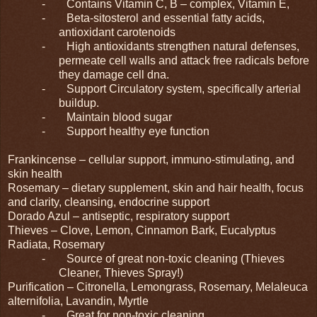
-
Contains Vitamin C, B – complex, Vitamin E,
-
Beta-sitosterol and essential fatty acids,
antioxidant carotenoids
-
High antioxidants strengthen natural defenses,
permeate cell walls and attack free radicals before
they damage cell dna.
-
Support Circulatory system, specifically arterial
buildup.
-
Maintain blood sugar
-
Support healthy eye function
Frankincense – cellular support, immuno-stimulating, and
skin health
Rosemary – dietary supplement, skin and hair health, focus
and clarity, cleansing, endocrine support
Dorado Azul – antiseptic, respiratory support
Thieves – Clove, Lemon, Cinnamon Bark, Eucalyptus
Radiata, Rosemary
-
Source of great non-toxic cleaning (Thieves
Cleaner, Thieves Spray!)
Purification – Citronella, Lemongrass, Rosemary, Melaleuca
alternifolia, Lavandin, Myrtle
-
Great for non-toxic cleaning